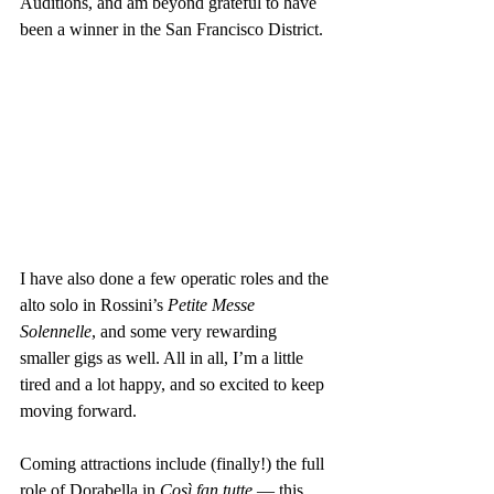
Auditions, and am beyond grateful to have 
been a winner in the San Francisco District.
I have also done a few operatic roles and the 
alto solo in Rossini’s 
Petite Messe 
Solennelle
, and some very rewarding 
smaller gigs as well. All in all, I’m a little 
tired and a lot happy, and so excited to keep 
moving forward.
Coming attractions include (finally!) the full 
role of Dorabella in 
Così fan tutte
 — this 