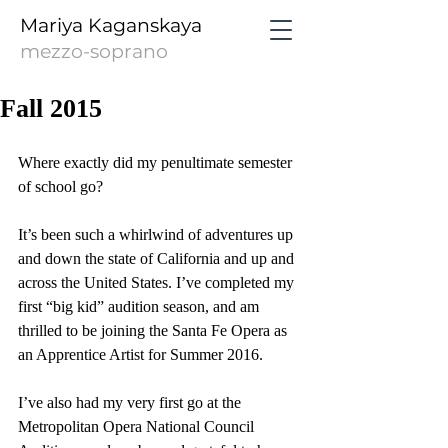
Mariya Kaganskaya
mezzo-soprano
Fall 2015
Where exactly did my penultimate semester 
of school go?
It’s been such a whirlwind of adventures up 
and down the state of California and up and 
across the United States. I’ve completed my 
first “big kid” audition season, and am 
thrilled to be joining the Santa Fe Opera as 
an Apprentice Artist for Summer 2016.
I’ve also had my very first go at the 
Metropolitan Opera National Council 